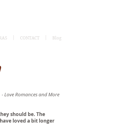
RAS
CONTACT
Blog
h
- Love Romances and More
they should be. The
have loved a bit longer