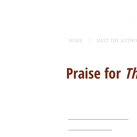
HOME
MEET THE AUTH
Praise for
Th
Buy It Now
Available now on LooseId
Amazon for Kindle