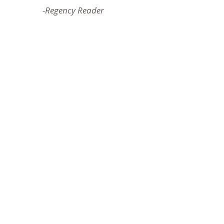
-Regency Reader