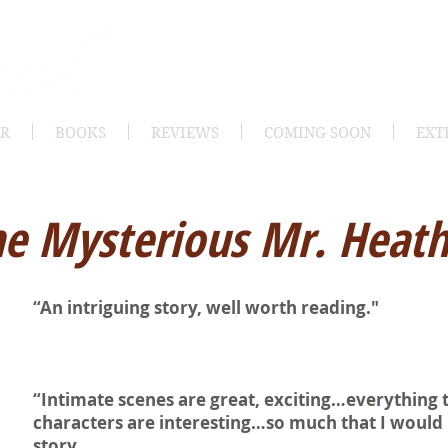
OR
BOOKS
REVIEWS
COMING SOON
EXT
e Mysterious Mr. Heat
“An intriguing story, well worth reading."
“Intimate scenes are great, exciting…everything 
characters are interesting…so much that I would 
story.