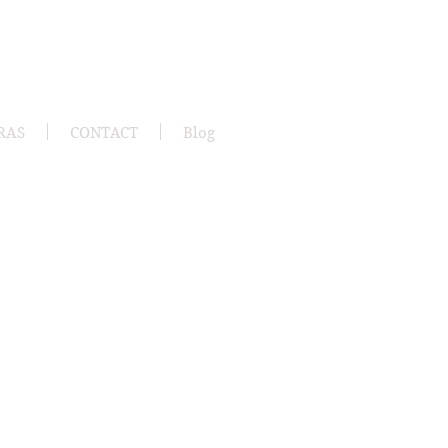
RAS
CONTACT
Blog