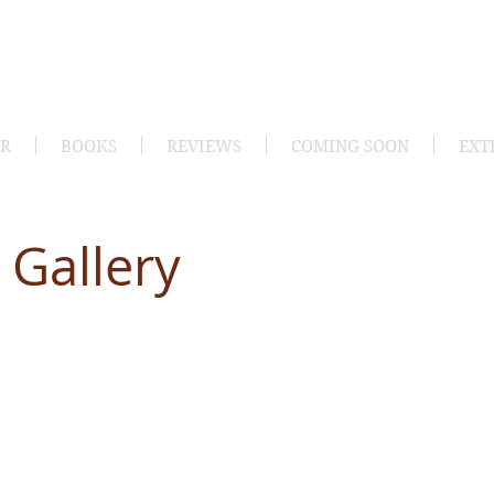
OR
BOOKS
REVIEWS
COMING SOON
EXT
 Gallery